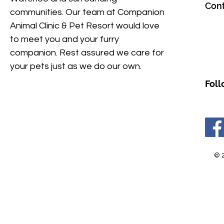
Cont
communities. Our team at Companion
Animal Clinic & Pet Resort would love
to meet you and your furry
companion. Rest assured we care for
your pets just as we do our own.
Foll
© 