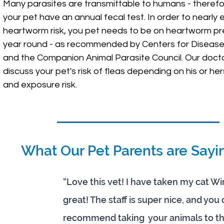
Many parasites are transmittable to humans - therefore 
your pet have an annual fecal test. In order to nearly 
heartworm risk, you pet needs to be on heartworm pr
year round - as recommended by Centers for Disease
and the Companion Animal Parasite Council. Our doctor
discuss your pet's risk of fleas depending on his or hers
and exposure risk.
What Our Pet Parents are Sayi
“Love this vet! I have taken my cat W
great! The staff is super nice, and you 
recommend taking your animals to thi