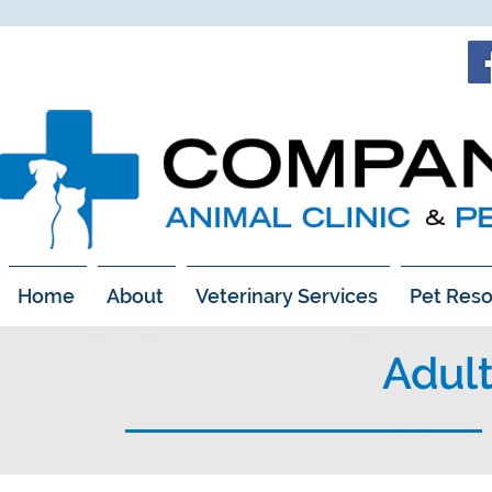
Home
About
Veterinary Services
Pet Reso
Adul