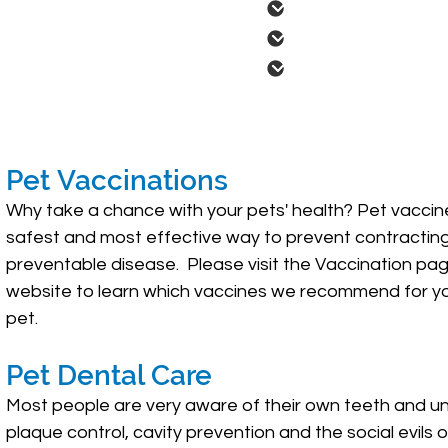
Pet Dental Care
Nutritional / Wei
Parasite Screenin
Pet Vaccinations
Why take a chance with your pets' health? Pet vaccin
safest and most effective way to prevent contractin
preventable disease. Please visit the Vaccination pag
website to learn which vaccines we recommend for yo
pet.
Pet Dental Care
Most people are very aware of their own teeth and u
plaque control, cavity prevention and the social evils 