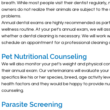
breath. While most people visit their dentist regularly,
owners do not realize their animals are subject to th
problems.
Annual dental exams are highly recommended as part
wellness routine. At your pet's annual exam, we will as
whether a dental cleaning is necessary. We will work w
schedule an appointment for a professional cleaning at
Pet Nutritional Counseling
We will also monitor your pet's weight and physical con
their annual exam. Our veterinarians will evaluate your
specifics like his or her species, breed, age activity le
health factors and they would be happy to provide nut
counseling.
Parasite Screening