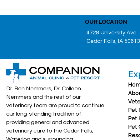
OUR LOCATION
4728 University Ave.
Cedar Falls, IA 50613
Ex
Ho
Dr. Ben Nemmers, Dr. Colleen
Abo
Nemmers and the rest of our
Vete
veterinary team are proud to continue
Pet 
our long-standing tradition of
Pet 
providing general and advanced
Pet 
veterinary care to the Cedar Falls,
Res
Waterloo and surrounding