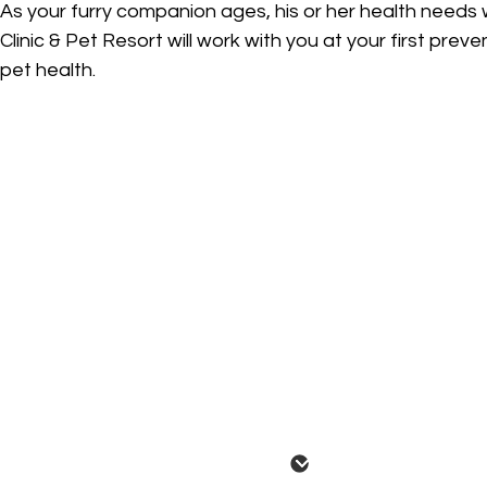
As your furry companion ages, his or her health needs 
Clinic & Pet Resort will work with you at your first prev
pet health.
Annual Wellness Exam
We highly recommend a proactive approach to your p
examine your pet's health by evaluating the eyes, ea
for any potentially troubling health signs. Additional
abdomen and more. Our veterinarians will also wan
such as appetite, drinking habits and general behavi
age and lifestyle factors. They may possibly perfor
This will allow them to monitor your pet for years t
During your pet's annual Wellness Exam, we will also 
Pet Vaccinations