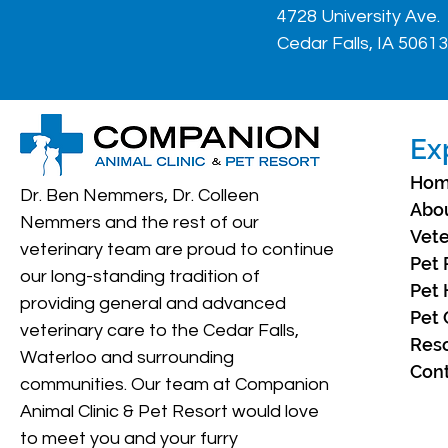
4728 University Ave.
Cedar Falls, IA 50613
Ex
Ho
Dr. Ben Nemmers, Dr. Colleen
Abo
Nemmers and the rest of our
Vete
veterinary team are proud to continue
Pet 
our long-standing tradition of
Pet 
providing general and advanced
Pet 
veterinary care to the Cedar Falls,
Res
Waterloo and surrounding
Cont
communities. Our team at Companion
Animal Clinic & Pet Resort would love
to meet you and your furry