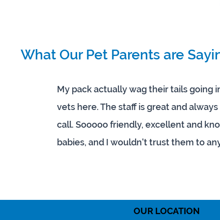
What Our Pet Parents are Sayi
My pack actually wag their tails going 
vets here. The staff is great and alwa
call. Sooooo friendly, excellent and k
babies, and I wouldn't trust them to an
OUR LOCATION