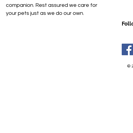
companion. Rest assured we care for
your pets just as we do our own.
Foll
© 