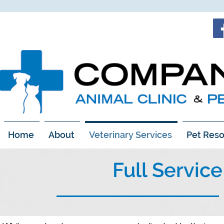
Home
About
Veterinary Services
Pet Reso
Full Servic