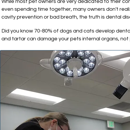
While most pet owners are very dedicated to their com
even spending time together, many owners don't realiz
cavity prevention or bad breath, the truth is dental d
Did you know 70-80% of dogs and cats develop dental 
and tartar can damage your pets internal organs, not 