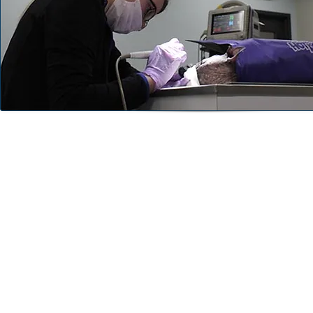
Professional Cleaning
During your pet's annual wellness exam, we will asses
teeth and gums. Our diagnosis will determine if your
benefit from a professional cleaning.
Our professional cleaning will include complete ultras
subgingival cleaning, polishing and fluoride treatme
added digital dental x-rays so we can better diagno